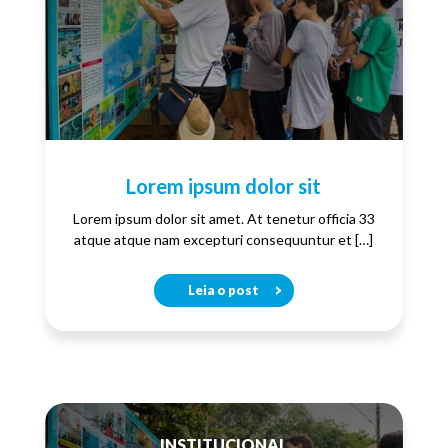
Lorem ipsum dolor sit
Lorem ipsum dolor sit amet. At tenetur officia 33
atque atque nam excepturi consequuntur et […]
Leia o post
INSTITUCIONAL