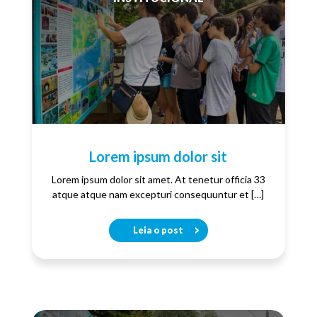
Lorem ipsum dolor sit
Lorem ipsum dolor sit amet. At tenetur officia 33
atque atque nam excepturi consequuntur et […]
Leia o post